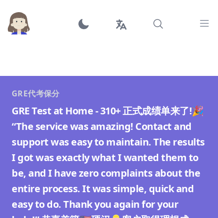
Ope
GRE代考保分
GRE Test at Home - 310+ 正式成绩单来了!🎉
“The service was amazing! Contact and
support was easy to maintain. The results
I got was exactly what I wanted them to
be, and I have zero complaints about the
entire process. It was simple, quick and
easy to do. Thank you again for your