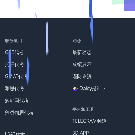
服务项目
动态
GRE代考
最新动态
托福代考
成绩展示
GMAT代考
谨防诈骗
雅思代考
💁🏻‍♀️ Daisy是谁？
多邻国代考
平台和工具
剑桥领思代考
TELEGRAM频道
3D APP
LSAT代考