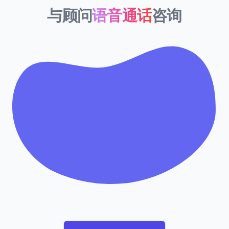
与顾问
语音通话
咨询