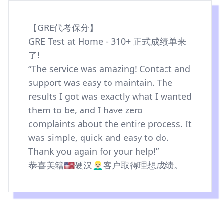
【GRE代考保分】
GRE Test at Home - 310+ 正式成绩单来
了!
“The service was amazing! Contact and
support was easy to maintain. The
results I got was exactly what I wanted
them to be, and I have zero
complaints about the entire process. It
was simple, quick and easy to do.
Thank you again for your help!”
恭喜美籍🇺🇸硬汉👱🏻‍♂️客户取得理想成绩。