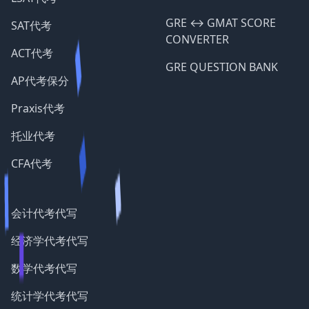
GRE ↔️ GMAT SCORE
SAT代考
CONVERTER
ACT代考
GRE QUESTION BANK
AP代考保分
Praxis代考
托业代考
CFA代考
会计代考代写
经济学代考代写
数学代考代写
统计学代考代写