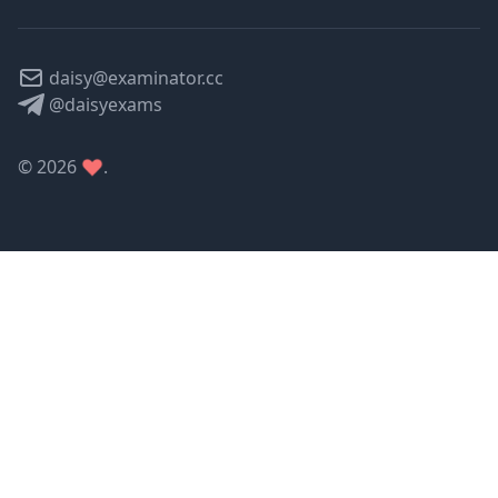
daisy@examinator.cc
@daisyexams
©
2026
.