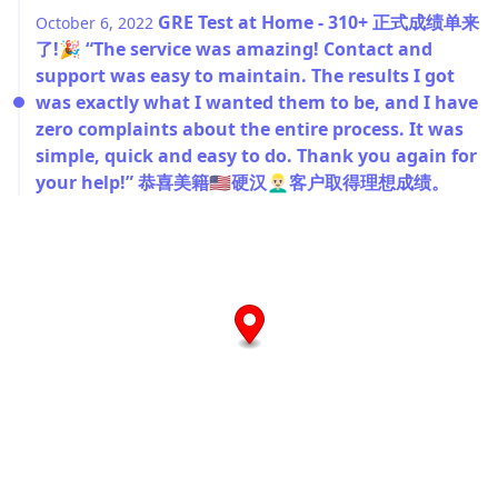
GRE Test at Home - 310+ 正式成绩单来
October 6, 2022
了!🎉 “The service was amazing! Contact and
support was easy to maintain. The results I got
was exactly what I wanted them to be, and I have
zero complaints about the entire process. It was
simple, quick and easy to do. Thank you again for
your help!” 恭喜美籍🇺🇸硬汉👱🏻‍♂️客户取得理想成绩。