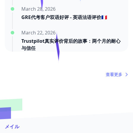
March 28, 2026
GRE代考客户双语好评 - 英语法语评价🇫🇷
March 22, 2026
Trustpilot真实评价背后的故事：两个月的耐心
与信任
March 20, 2026
"内塔尼亚胡死了吗？"——关于时间浪费者的定
查看更多
期吐槽
メイル