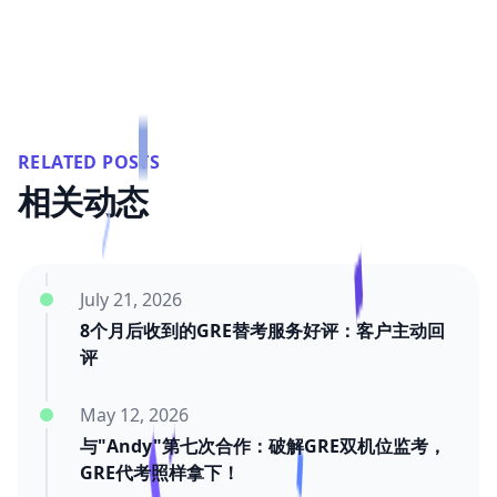
RELATED POSTS
相关动态
July 21, 2026
8个月后收到的GRE替考服务好评：客户主动回
评
May 12, 2026
与"Andy"第七次合作：破解GRE双机位监考，
GRE代考照样拿下！