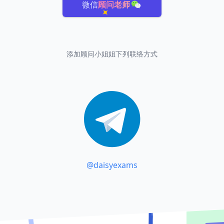
微信
顾问老师
添加顾问小姐姐下列联络方式
@daisyexams