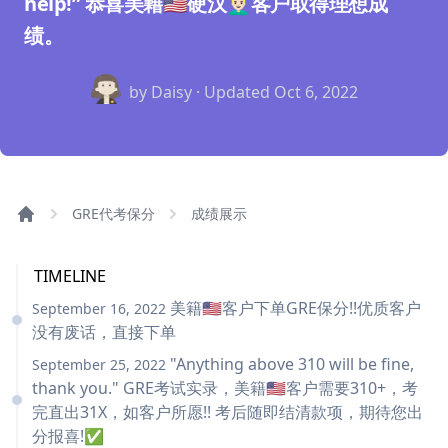
help!” 恭喜美籍🇺🇸硬汉👱🏻‍♂️客户取得理想成
绩。
by Daisy · Updated
Oct 6, 2022
GRE代考保分
成绩展示
TIMELINE
美籍🇺🇸客户下单GRE保分!!优质客户
September 16, 2022
没有废话，直接下单
"Anything above 310 will be fine,
September 25, 2022
thank you." GRE考试实录，美籍🇺🇸客户需要310+，考
完直出31X，如客户所愿!! 考后随即结清款项，期待您出
分报喜!✅