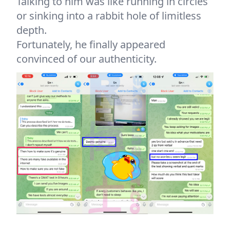
Talking to him was like running in circles
or sinking into a rabbit hole of limitless
depth.
Fortunately, he finally appeared
convinced of our authenticity.