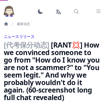
Ope
最新动态
ニュースリリース
[代考保分动态]
[RANT💢] How
we convinced someone to
go from "How do I know you
are not a scammer?" to "You
seem legit." And why we
probably wouldn't do it
again. (60-screenshot long
full chat revealed)