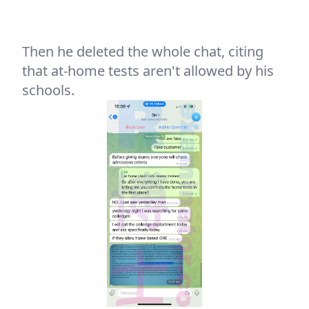
Then he deleted the whole chat, citing
that at-home tests aren't allowed by his
schools.