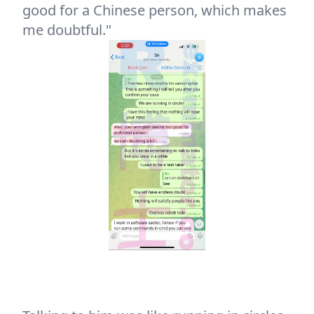
good for a Chinese person, which makes
me doubtful."