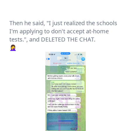
Then he said, "I just realized the schools
I'm applying to don't accept at-home
tests.", and DELETED THE CHAT.
🤦‍♀️