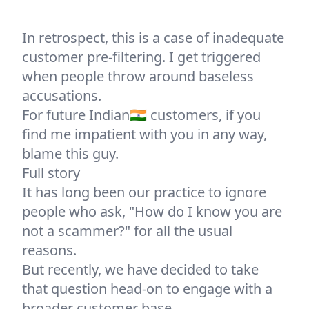
In retrospect, this is a case of inadequate
customer pre-filtering. I get triggered
when people throw around baseless
accusations.
For future Indian🇮🇳 customers, if you
find me impatient with you in any way,
blame this guy.
Full story
It has long been
our practice to ignore
people
who ask, "How do I know you are
not a scammer?" for all the usual
reasons.
But recently, we have decided to take
that question head-on to engage with a
broader customer base.