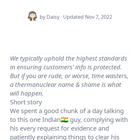
by Daisy · Updated
Nov 7, 2022
We typically uphold the highest standards
in ensuring customers' info is protected.
But if you are rude, or worse, time wasters,
a thermonuclear name & shame is what
will happen.
Short story
We spent a good chunk of a day talking
to this one Indian🇮🇳 guy, complying with
his every request for evidence and
patiently explaining things to clear his