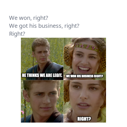
We won, right?
We got his business, right?
Right?