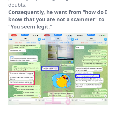
doubts.
Consequently, he went from "how do I
know that you are not a scammer" to
"You seem legit."