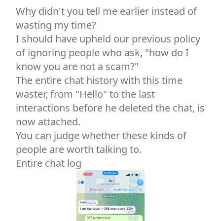
Why didn't you tell me earlier instead of
wasting my time?
I should have upheld our previous policy
of ignoring people who ask, "how do I
know you are not a scam?"
The entire chat history with this time
waster, from "Hello" to the last
interactions before he deleted the chat, is
now attached.
You can judge whether these kinds of
people are worth talking to.
Entire chat log