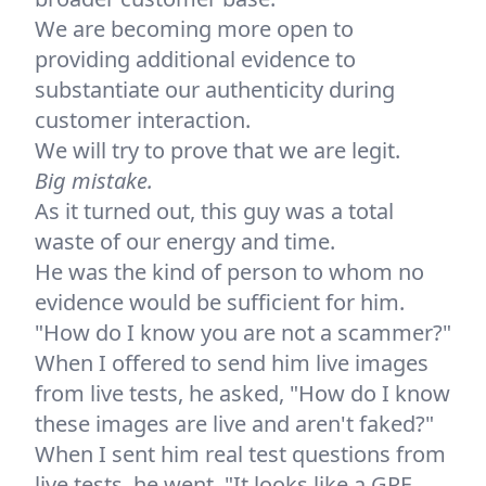
We are becoming more open to
providing additional evidence to
substantiate our authenticity during
customer interaction.
We will try to prove that we are legit.
Big mistake.
As it turned out, this guy was a total
waste of our energy and time.
He was the kind of person to whom no
evidence would be sufficient for him.
"How do I know you are not a scammer?"
When I offered to send him live images
from live tests, he asked, "How do I know
these images are live and aren't faked?"
When I sent him real test questions from
live tests, he went, "It looks like a GRE