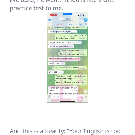
practice test to me."
And this is a beauty: "Your English is too